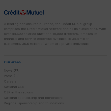
A leading bankinsurer in France, the Crédit Mutuel group
comprises the Crédit Mutuel network and all its subsidiaries. With
over 88,600 salaried staff and 19,000 directors, it makes its
financial and service expertise available to 38.8 million
customers, 35.5 million of whom are private individuals.
Our areas
News (FR)
Press (FR)
Careers
National CSR
CSR in the regions
National sponsorship and foundations
Regional sponsorship and foundations