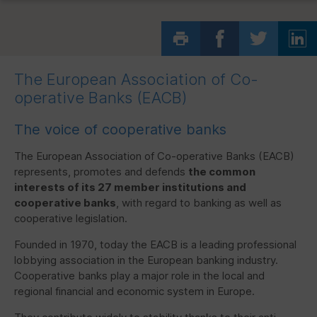
The European Association of Co-
operative Banks (
EACB
)
The voice of cooperative banks
The European Association of Co-operative Banks (
EACB
)
represents, promotes and defends
the common
interests of its 27 member institutions and
cooperative banks
, with regard to banking as well as
cooperative legislation.
Founded in 1970, today the
EACB
is a leading professional
lobbying association in the European banking industry.
Cooperative banks play a major role in the local and
regional financial and economic system in Europe.