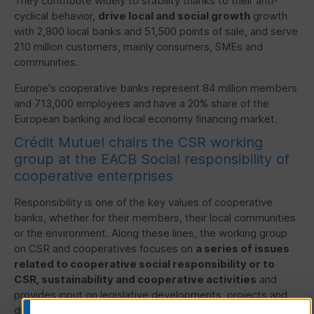
They contribute widely to stability thanks to their anti-
cyclical behavior,
drive local and social growth
growth
with 2,800 local banks and 51,500 points of sale, and serve
210 million customers, mainly consumers,
SMEs
and
communities.
Europe's cooperative banks represent 84 million members
and 713,000 employees and have a 20% share of the
European banking and local economy financing market.
Crédit Mutuel chairs the
CSR
working
group at the
EACB
Social responsibility of
cooperative enterprises
Responsibility is one of the key values of cooperative
banks, whether for their members, their local communities
or the environment. Along these lines, the working group
on
CSR
and cooperatives focuses on
a series of issues
related to cooperative social responsibility or to
CSR
, sustainability and cooperative activities
and
provides input on legislative developments, projects and
discussions at the EU and international levels.
The group is