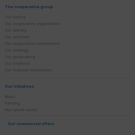
The cooperative group
Our history
Our cooperative organization
Our identity
Our activities
Our cooperative commitment
Our strategy
Our governance
Our locations
Our financial information
Our initiatives
Music
Farming
Non-profit sector
Our commercial offers