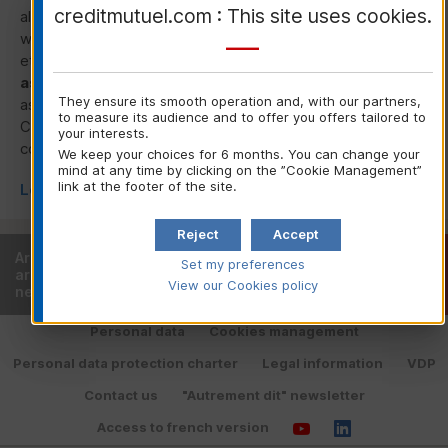
creditmutuel.com : This site uses cookies.
also a platform for sharing best practices and engaging
with leading actors (EU institutions,
UNEP
FI
,
GRI
,
OECD
,
etc.) on the
environmental, social and governance
aspects of cooperative banking.
.
The group also acts
They ensure its smooth operation and, with our partners,
as a liaison with Cooperatives Europe and the International
to measure its audience and to offer you offers tailored to
Co-operative Alliance (
ICA
) to enhance the vitality of
your interests.
cooperative roots at the international level.
We keep your choices for 6 months. You can change your
mind at any time by clicking on the ”Cookie Management”
link at the footer of the site.
Learn more about Corporate Social Responsibility
Reject
Accept
Are you already a customer or
Find your local
Set my preferences
are you looking for a local bank
bank
View our Cookies policy
near you?
Personal data
Cookies management
Personal data protection charter
Legal information
VDP
Contact us
"Autrement dit" newsletter
Access to french version