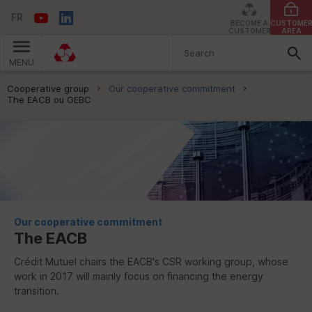
FR
BECOME A
CUSTOME
CUSTOMER
AREA
MENU
You are here:
Cooperative group
Our cooperative commitment
The EACB ou GEBC
Our cooperative commitment
The
EACB
Crédit Mutuel chairs the
EACB
's
CSR
working group, whose
work in 2017 will mainly focus on financing the energy
transition.