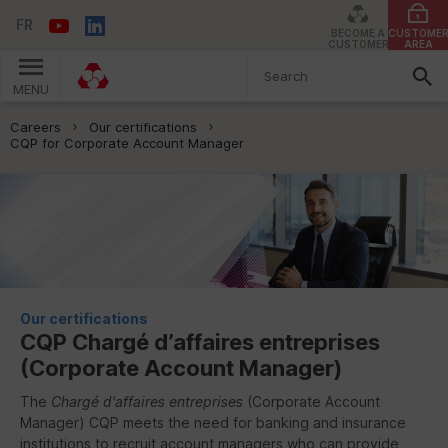
FR
BECOME A
CUSTOME
CUSTOMER
AREA
MENU
You are here:
Careers
Our certifications
CQP for Corporate Account Manager
Our certifications
CQP
Chargé d’affaires entreprises
(Corporate Account Manager)
The
Chargé d'affaires entreprises
(Corporate Account
Manager)
CQP
meets the need for banking and insurance
institutions to recruit account managers who can provide