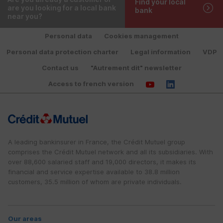
Find your local
are you looking for a local bank
bank
near you?
Personal data
Cookies management
Personal data protection charter
Legal information
VDP
Contact us
"Autrement dit" newsletter
Access to french version
A leading bankinsurer in France, the Crédit Mutuel group
comprises the Crédit Mutuel network and all its subsidiaries. With
over 88,600 salaried staff and 19,000 directors, it makes its
financial and service expertise available to 38.8 million
customers, 35.5 million of whom are private individuals.
Our areas