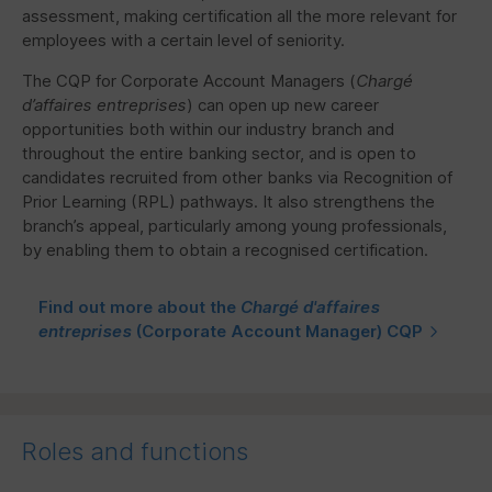
assessment, making certification all the more relevant for
employees with a certain level of seniority.
The
CQP
for Corporate Account Managers (
Chargé
d’affaires entreprises
) can open up new career
opportunities both within our industry branch and
throughout the entire banking sector, and is open to
candidates recruited from other banks via Recognition of
Prior Learning (
RPL
) pathways. It also strengthens the
branch’s appeal, particularly among young professionals,
by enabling them to obtain a recognised certification.
Find out more about the
Chargé d'affaires
entreprises
(Corporate Account Manager)
CQP
Roles and functions