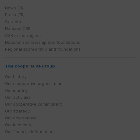
News (FR)
Press (FR)
Careers
National CSR
CSR in the regions
National sponsorship and foundations
Regional sponsorship and foundations
The cooperative group
Our history
Our cooperative organization
Our identity
Our activities
Our cooperative commitment
Our strategy
Our governance
Our locations
Our financial information