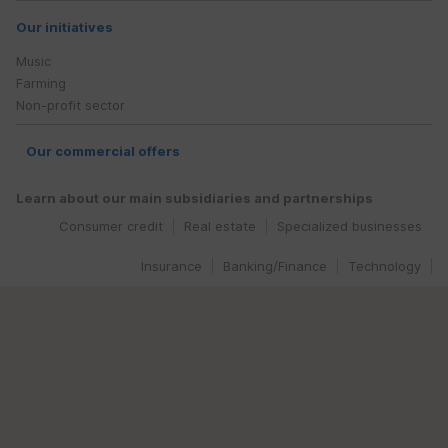
Our initiatives
Music
Farming
Non-profit sector
Our commercial offers
Learn about our main subsidiaries and partnerships
Consumer credit
Real estate
Specialized businesses
Insurance
Banking/Finance
Technology