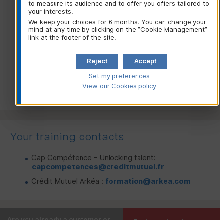
to measure its audience and to offer you offers tailored to
Sales Advisor)
your interests.
Chargé de grands comptes
(Key Account Manager)
We keep your choices for 6 months. You can change your
mind at any time by clicking on the ”Cookie Management”
Risk Analyst
link at the footer of the site.
Reject
Accept
Go to the online form: “RPL eligibility
Set my preferences
application”
View our Cookies policy
Your training contacts
Cap Compétence - Unlocking talent:
capcompetences@creditmutuel.fr
Crédit Mutuel Arkéa :
formation@arkea.com
Are you already a customer or