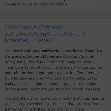
specialist advice to corporate clients.
CQP
Chargé d'affaires
entreprises
(Corporate Account
Manager) – Level 7
The
Professional Qualification Certificate (
CQP
) for
Corporate Account Managers
(
Chargé d’affaires
entreprises
) meets the need for banking and insurance
institutions to recruit account managers who can provide
specialist advice to corporate clients. It differs from the
CQP
for Business Client Advisors (
RNCP
38026), which
mainly involves a clientele comprising private practice
professionals, merchants, artisans and microbusinesses.
The digital transformation, combined with stricter banking
regulations, have necessitated an update to the reference
framework for activities, skills and certification